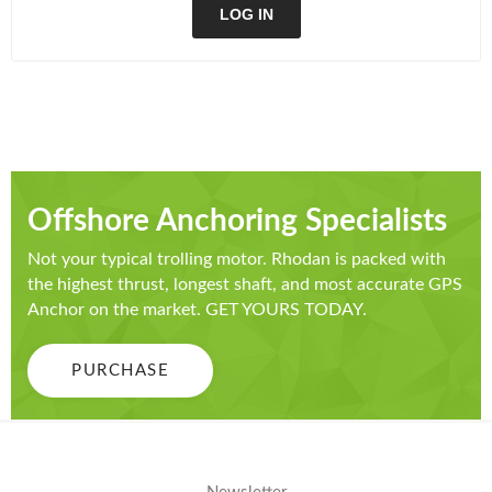
LOG IN
Offshore Anchoring Specialists
Not your typical trolling motor. Rhodan is packed with
the highest thrust, longest shaft, and most accurate GPS
Anchor on the market. GET YOURS TODAY.
PURCHASE