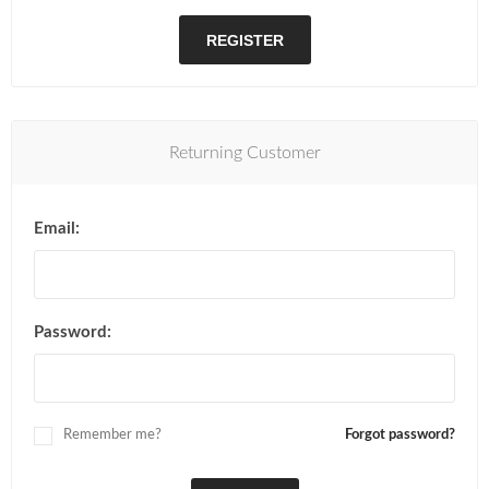
REGISTER
Returning Customer
Email:
Password:
Remember me?
Forgot password?