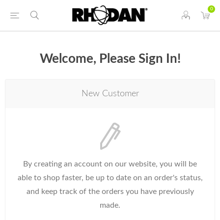
0
Welcome, Please Sign In!
New Customer
By creating an account on our website, you will be
able to shop faster, be up to date on an order's status,
and keep track of the orders you have previously
made.