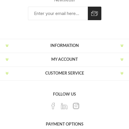
Newsletter
Subscribe
Unsubscribe
INFORMATION
MY ACCOUNT
CUSTOMER SERVICE
FOLLOW US
PAYMENT OPTIONS