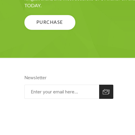
TODAY.
PURCHASE
Newsletter
Subscribe
Unsubscribe