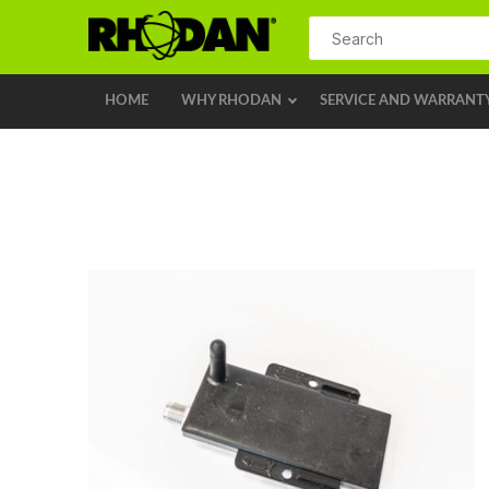
HOME
WHY RHODAN
SERVICE AND WARRANT