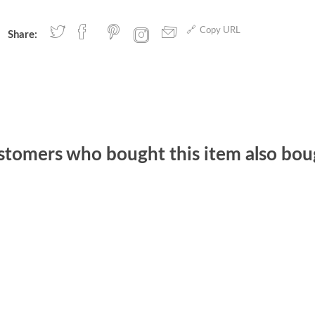
Copy URL
Share:
stomers who bought this item also bou