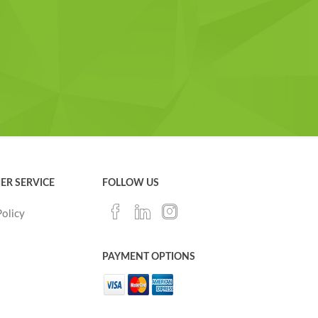
ER SERVICE
FOLLOW US
Policy
PAYMENT OPTIONS