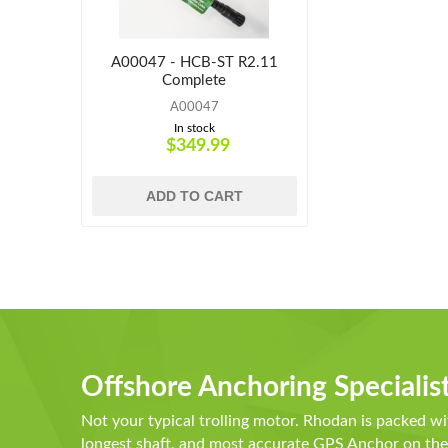
A00047 - HCB-ST R2.11
Complete
A00047
In stock
$349.99
ADD TO CART
Offshore Anchoring Specialis
Not your typical trolling motor. Rhodan is packed wi
longest shaft, and most accurate GPS Anchor on t