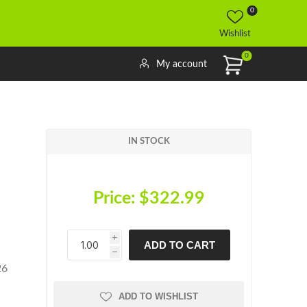
0
Wishlist
0
My account
IN STOCK
Price:
$322.99
i
ADD TO CART
h
h
26
ADD TO WISHLIST