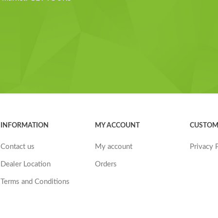
INFORMATION
MY ACCOUNT
CUSTOM
Contact us
My account
Privacy 
Dealer Location
Orders
Terms and Conditions