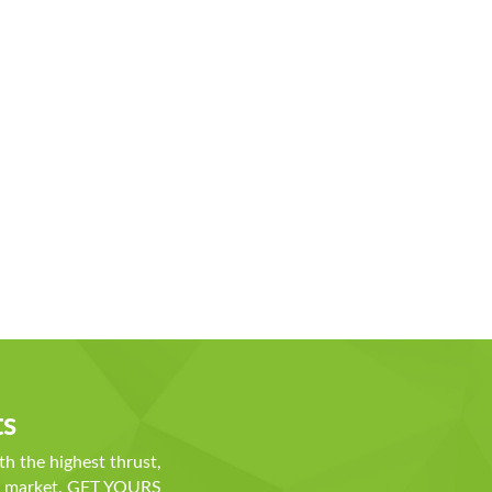
ts
th the highest thrust,
he market. GET YOURS