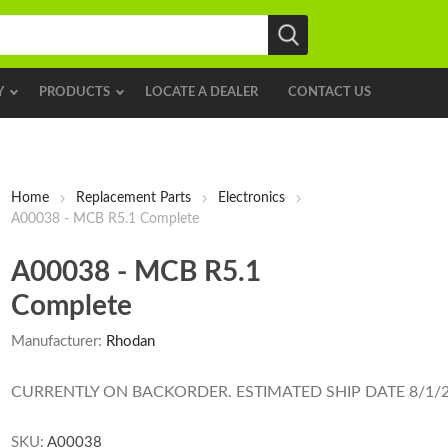
Y
PRODUCTS
LOCATE A DEALER
CONTACT US
Home
Replacement Parts
Electronics
A00038 - MCB R5.1 Complete
A00038 - MCB R5.1
Complete
Manufacturer:
Rhodan
CURRENTLY ON BACKORDER. ESTIMATED SHIP DATE 8/1/
SKU:
A00038