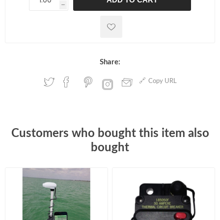
h
h
Share:
Copy URL
Customers who bought this item also
bought