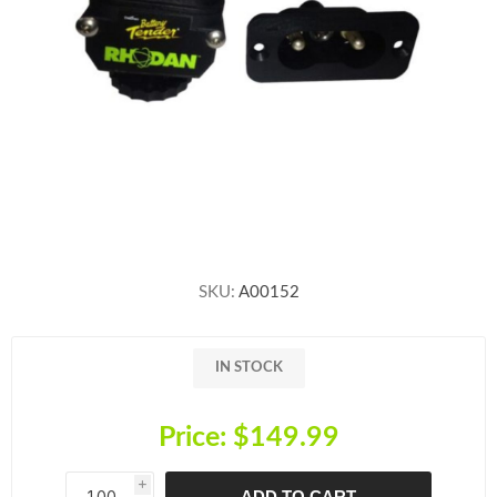
SKU:
A00152
IN STOCK
Price:
$149.99
i
ADD TO CART