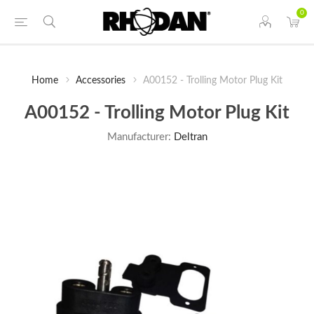
0
Home
Accessories
A00152 - Trolling Motor Plug Kit
A00152 - Trolling Motor Plug Kit
Manufacturer:
Deltran