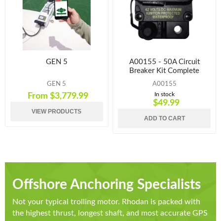
GEN 5
A00155 - 50A Circuit
Breaker Kit Complete
GEN 5
A00155
In stock
From $3,779.99
$49.99
VIEW PRODUCTS
ADD TO CART
Offshore Anchoring Specialists
Not your typical trolling motor. Rhodan is packed with
the highest thrust, longest shaft, and most accurate GPS