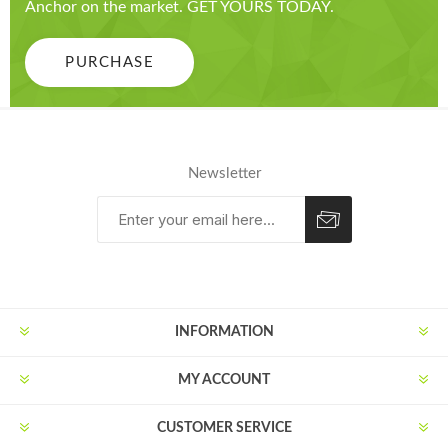
Anchor on the market. GET YOURS TODAY.
PURCHASE
Newsletter
Subscribe
Unsubscribe
INFORMATION
MY ACCOUNT
CUSTOMER SERVICE