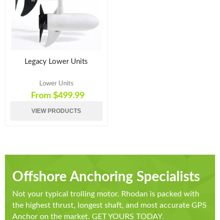
Legacy Lower Units
Lower Units
From $499.99
VIEW PRODUCTS
Offshore Anchoring Specialists
Not your typical trolling motor. Rhodan is packed with
the highest thrust, longest shaft, and most accurate GPS
Anchor on the market. GET YOURS TODAY.