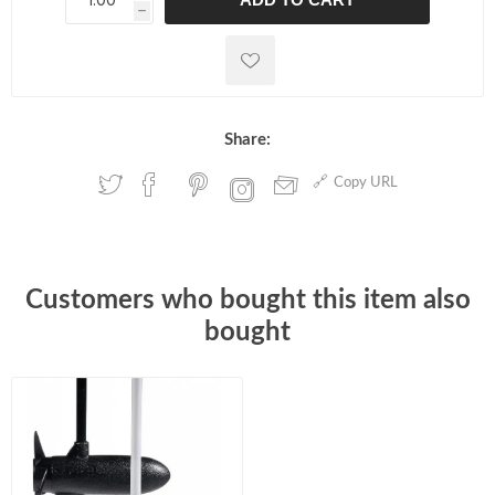
h
h
Share:
Copy URL
Customers who bought this item also
bought