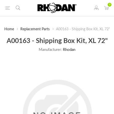
0
Home
Replacement Parts
A00163 - Shipping Box Kit, XL 72"
A00163 - Shipping Box Kit, XL 72"
Manufacturer:
Rhodan