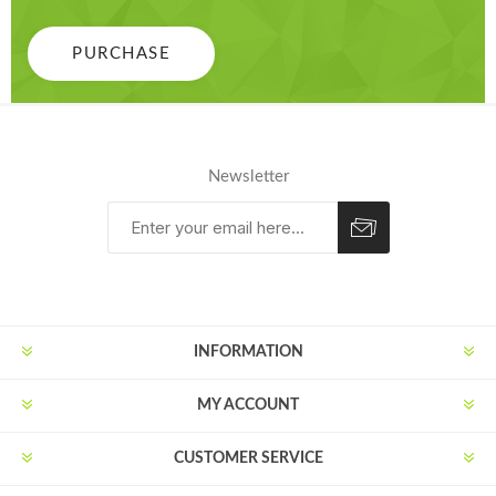
PURCHASE
Newsletter
Subscribe
Unsubscribe
INFORMATION
MY ACCOUNT
CUSTOMER SERVICE