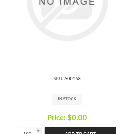
SKU:
A00163
IN STOCK
Price:
$0.00
i
ADD TO CART