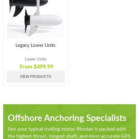
Legacy Lower Units
Lower Units
From $499.99
VIEW PRODUCTS
Offshore Anchoring Specialists
Not your typical trolling motor. Rhodan is packed with
the highest thrust, longest shaft, and most accurate GPS