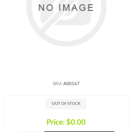
SKU:
A00167
OUT OF STOCK
Price:
$0.00