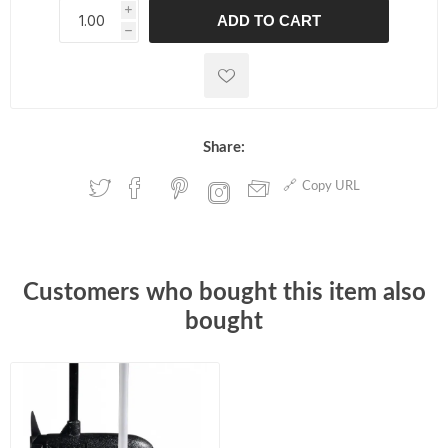
i
ADD TO CART
h
h
Share:
Copy URL
Customers who bought this item also
bought