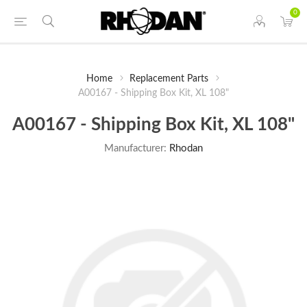
0
Home
Replacement Parts
A00167 - Shipping Box Kit, XL 108"
A00167 - Shipping Box Kit, XL 108"
Manufacturer:
Rhodan