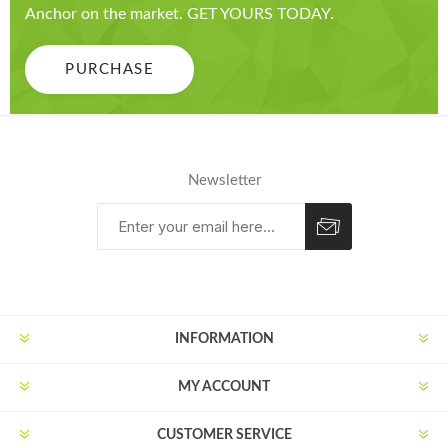
Anchor on the market. GET YOURS TODAY.
PURCHASE
Newsletter
Subscribe
Unsubscribe
INFORMATION
MY ACCOUNT
CUSTOMER SERVICE