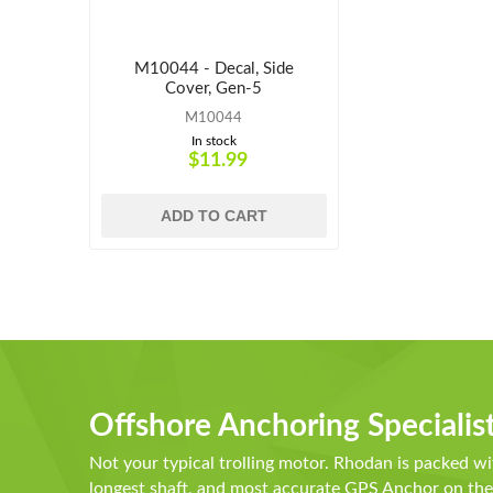
M10044 - Decal, Side
Cover, Gen-5
M10044
In stock
$11.99
ADD TO CART
Offshore Anchoring Specialis
Not your typical trolling motor. Rhodan is packed wi
longest shaft, and most accurate GPS Anchor on t