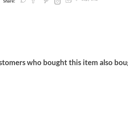
Share:
stomers who bought this item also bou