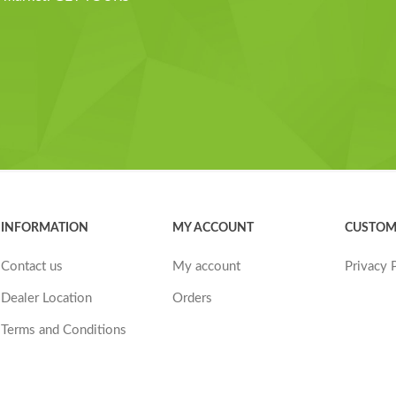
INFORMATION
MY ACCOUNT
CUSTOM
Contact us
My account
Privacy 
Dealer Location
Orders
Terms and Conditions