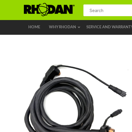
HOME
WHY RHODAN
SERVICE AND WARRANT