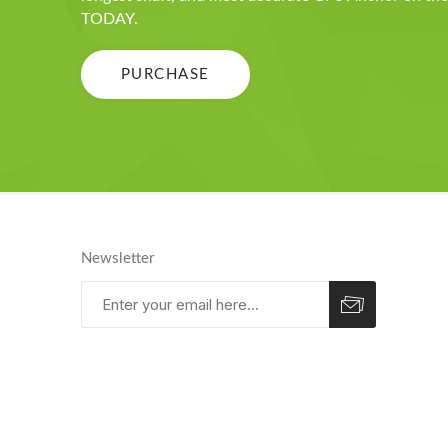
TODAY.
PURCHASE
Newsletter
Subscribe
Unsubscribe