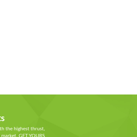
ts
th the highest thrust,
he market. GET YOURS