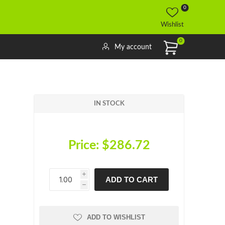
0
Wishlist
0
My account
IN STOCK
Price:
$286.72
i
ADD TO CART
h
h
ADD TO WISHLIST