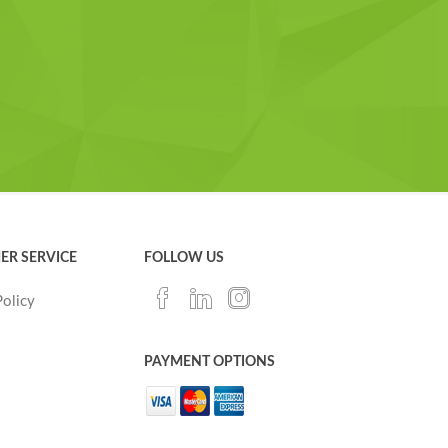
ER SERVICE
FOLLOW US
Policy
PAYMENT OPTIONS