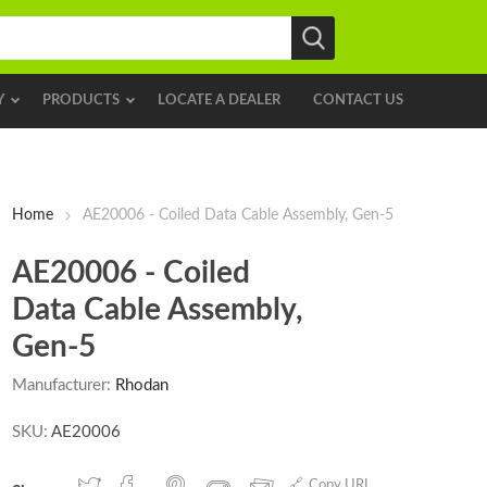
Y
PRODUCTS
LOCATE A DEALER
CONTACT US
Home
AE20006 - Coiled Data Cable Assembly, Gen-5
AE20006 - Coiled
Data Cable Assembly,
Gen-5
Manufacturer:
Rhodan
SKU:
AE20006
Copy URL