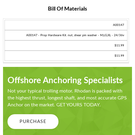
Bill Of Materials
SKU
A00147
PRODUCT
A00147 - Prop Hardware Kit. nut, shear pin washer - M,LG,XL - 24/36v
PRICE
$11.99
TOTAL
$11.99
Offshore Anchoring Specialists
Not your typical trolling motor. Rhodan is packed with
the highest thrust, longest shaft, and most accurate GPS
Anchor on the market. GET YOURS TODAY.
PURCHASE