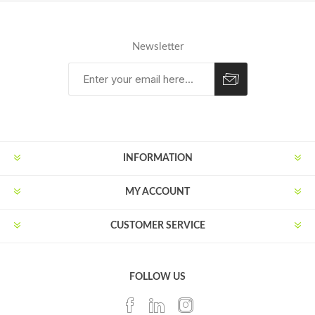
Newsletter
Subscribe
Unsubscribe
INFORMATION
MY ACCOUNT
CUSTOMER SERVICE
FOLLOW US