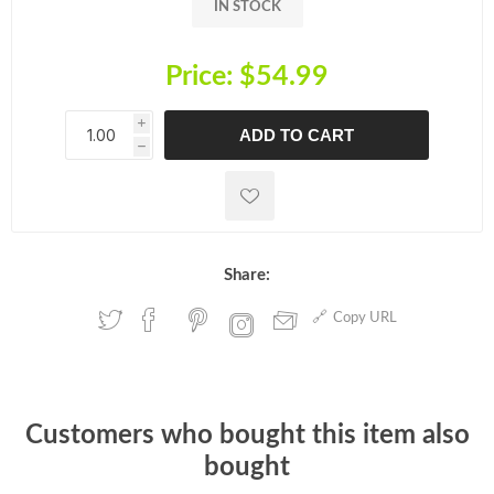
IN STOCK
Price:
$54.99
i
ADD TO CART
h
h
Share:
Copy URL
Customers who bought this item also
bought