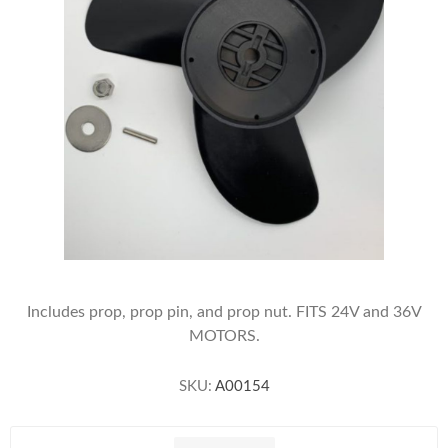
Includes prop, prop pin, and prop nut. FITS 24V and 36V
MOTORS.
SKU:
A00154