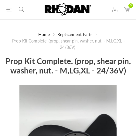
0
Home
Replacement Parts
Prop Kit Complete, (prop, shear pin, washer, nut. - M,LG,XL -
24/36V)
Prop Kit Complete, (prop, shear pin,
washer, nut. - M,LG,XL - 24/36V)