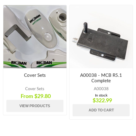
Cover Sets
A00038 - MCB R5.1
Complete
Cover Sets
A00038
In stock
From $29.80
$322.99
VIEW PRODUCTS
ADD TO CART